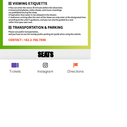
SEATS
Tickets
Instagram
Directions