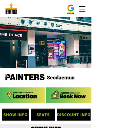
Seodaemun