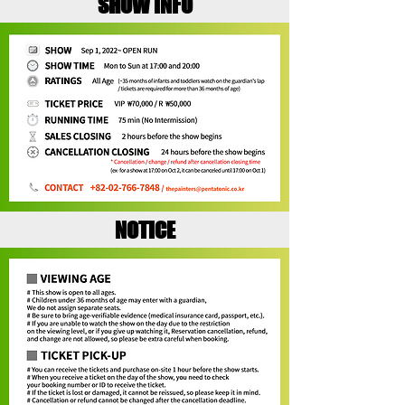
SHOW INFO
NOTICE