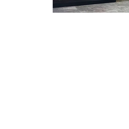
Time & Locati
Jan 07, 2024, 5:00 PM – 
명보아트홀, 대한민국 서울특
Tickets
Ticket type
R
Ticket type