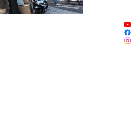
Sale ended
Sale ended