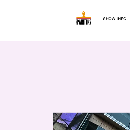
SHOW INFO