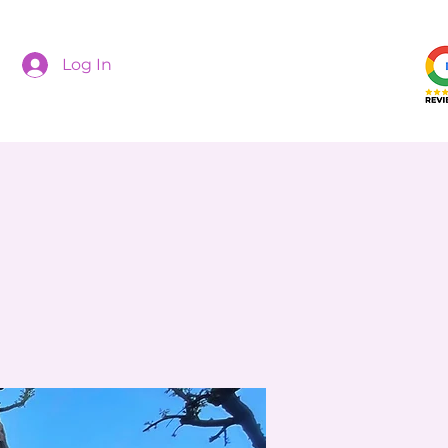
Log In