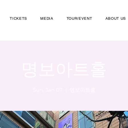
TICKETS
MEDIA
TOUR/EVENT
ABOUT US
명보아트홀
Sun, Jan 07
  |  
명보아트홀