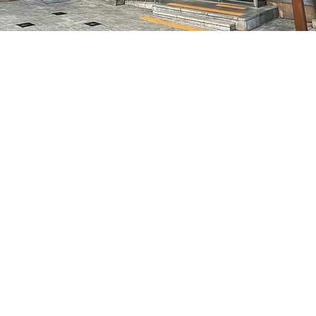
on
5:05 PM
별시 중구 마른내로 47
Price
₩50,000
Price