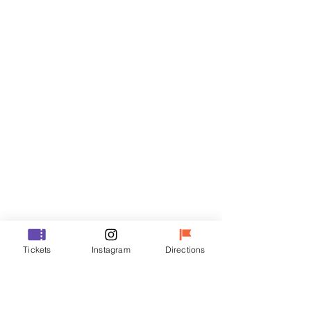
Tickets
Sale ended
Ticket type
VIP
Price
₩70,000
Sale ended
Ticket type
Tickets
Instagram
Directions
R
Price
₩50,000