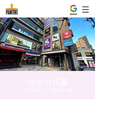
명보아트홀
Thu, Jan 04
  |  
명보아트홀
Time & Location
Jan 04, 2024, 5:00 PM – 5:05 PM
명보아트홀, 대한민국 서울특별시 중구 마른
내로 47