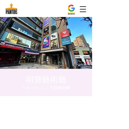
明寶藝術廳
Tue, Mar 12
  |  
明寶藝術廳
Time & Location
Mar 12, 2024, 5:00 PM – 5:05 PM
明寶藝術廳, 首爾中區乾川路47, 明寶藝術廳 3
樓