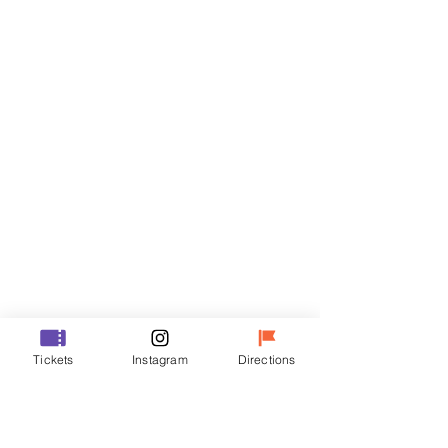
Tickets
Sale ended
Ticket type
VIP
Price
₩48,000
Sale ended
Ticket type
Tickets
Instagram
Directions
R
Price
₩35,000