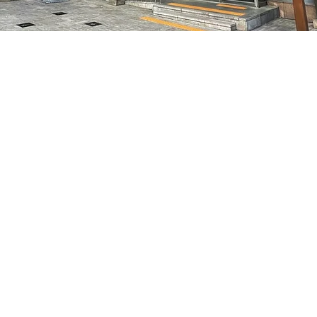
on
8:05 PM
7, 明寶藝術廳 3樓
Price
₩48,000
Price