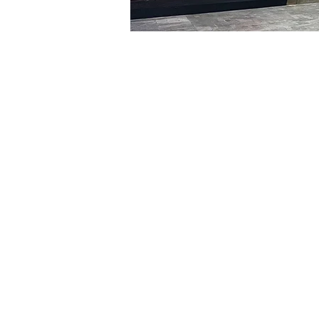
Time & Locati
Mar 09, 2024, 8:00 PM – 
明寶藝術廳, 首爾中區乾川路4
Tickets
Ticket type
VIP
Ticket type