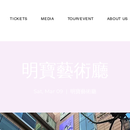
TICKETS
MEDIA
TOUR/EVENT
ABOUT US
明寶藝術廳
Sat, Mar 09
  |  
明寶藝術廳