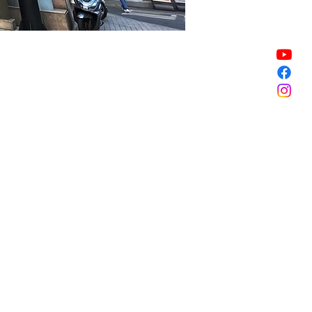
Sale ended
Sale ended