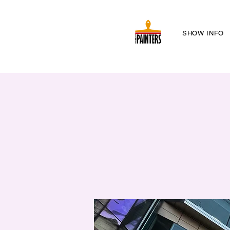
SHOW INFO