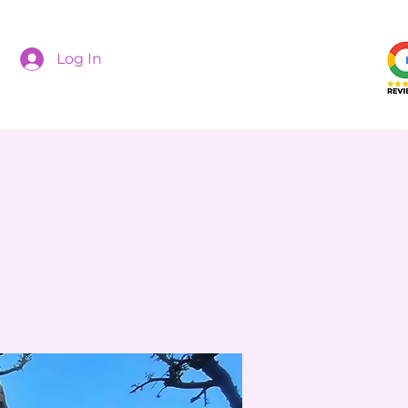
Log In