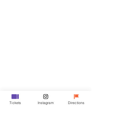
Tickets
Sale ended
Ticket type
R
Price
₩35,000
Sale ended
Ticket type
Tickets
Instagram
Directions
VIP
Price
₩48,000