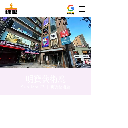
明寶藝術廳
Sun, Mar 03
  |  
明寶藝術廳
Time & Location
Mar 03, 2024, 5:00 PM – 5:05 PM
明寶藝術廳, 首爾中區乾川路47, 明寶藝術廳 3
樓