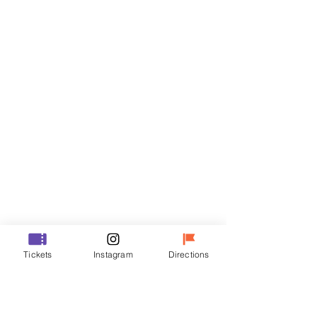
Tickets
Sale ended
Ticket type
R
Price
₩35,000
Sale ended
Ticket type
Tickets
Instagram
Directions
VIP
Price
₩48,000