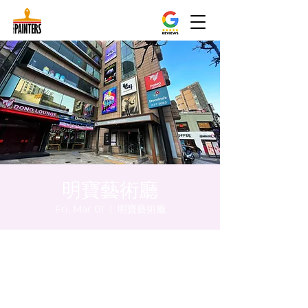
明寶藝術廳
Fri, Mar 01
  |  
明寶藝術廳
Time & Location
Mar 01, 2024, 8:00 PM – 8:05 PM
明寶藝術廳, 首爾中區乾川路47, 明寶藝術廳 3
樓