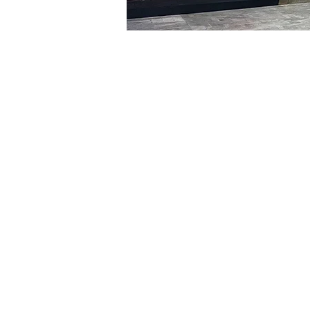
Time & Locati
Feb 29, 2024, 8:00 PM – 
明宝艺术厅, 首尔中区乾川路4
Tickets
Ticket type
VIP
Ticket type