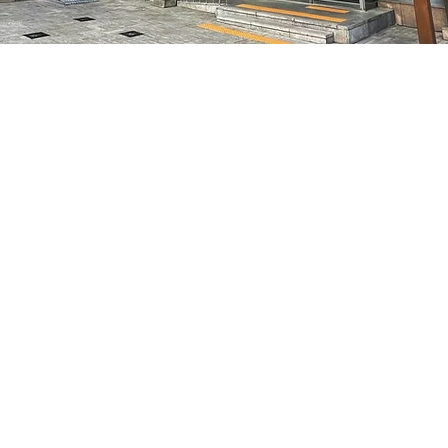
on
8:05 PM
7, 明宝艺术厅 3楼
Price
₩48,000
Price