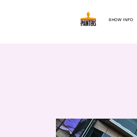
SHOW INFO