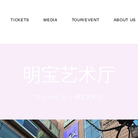
TICKETS
MEDIA
TOUR/EVENT
ABOUT US
明宝艺术厅
Thu, Feb 29
  |  
明宝艺术厅