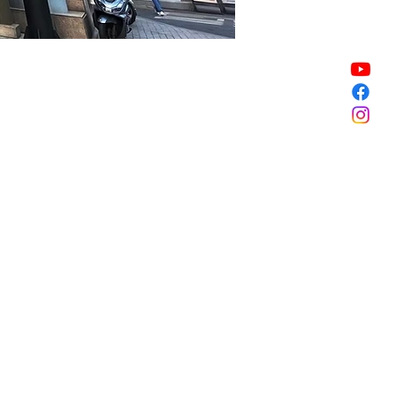
Sale ended
Sale ended