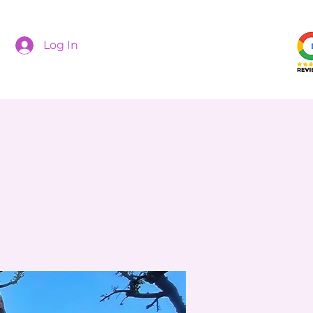
Log In