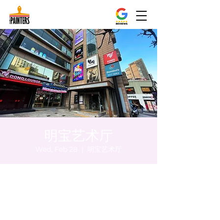
明宝艺术厅
Wed, Feb 28
  |  
明宝艺术厅
Time & Location
Feb 28, 2024, 8:00 PM – 8:05 PM
明宝艺术厅, 首尔中区乾川路47, 明宝艺术厅 3
楼