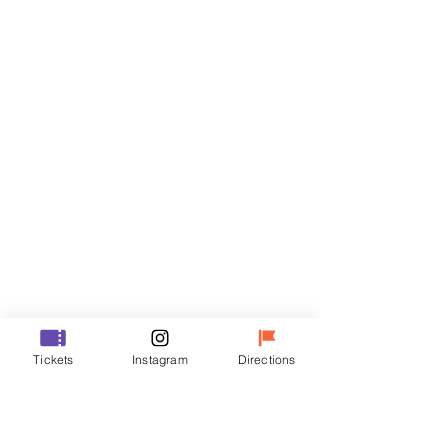
Tickets
Sale ended
Ticket type
R
Price
₩35,000
Sale ended
Ticket type
Tickets
Instagram
Directions
VIP
Price
₩48,000