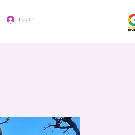
Log In