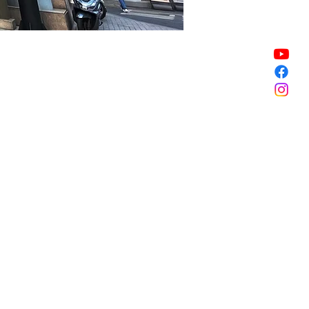
Sale ended
Sale ended