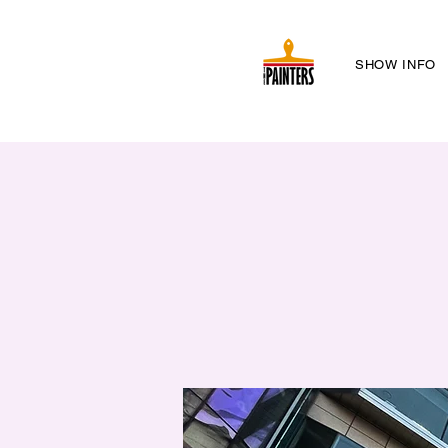
SHOW INFO