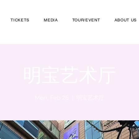
TICKETS
MEDIA
TOUR/EVENT
ABOUT US
明宝艺术厅
Mon, Feb 26
  |  
明宝艺术厅