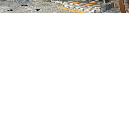
on
8:05 PM
7, 明宝艺术厅 3楼
Price
₩35,000
Price