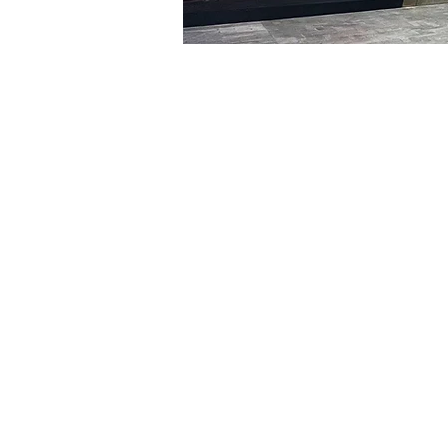
Time & Locati
Feb 26, 2024, 8:00 PM – 
明宝艺术厅, 首尔中区乾川路4
Tickets
Ticket type
R
Ticket type