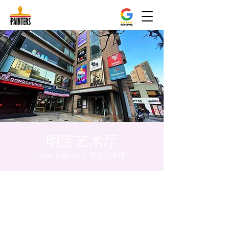
明宝艺术厅
Sun, Feb 25
  |  
明宝艺术厅
Time & Location
Feb 25, 2024, 8:00 PM – 8:05 PM
明宝艺术厅, 首尔中区乾川路47, 明宝艺术厅 3
楼