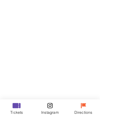
Tickets
Sale ended
Ticket type
VIP
Price
₩48,000
Sale ended
Ticket type
Tickets
Instagram
Directions
R
Price
₩35,000