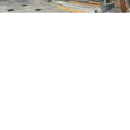
on
8:05 PM
7, 明寶藝術廳 3樓
Price
₩48,000
Price