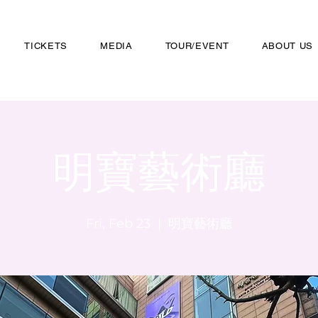
TICKETS
MEDIA
TOUR/EVENT
ABOUT US
明寶藝術廳
Fri, Feb 23
  |  
明寶藝術廳