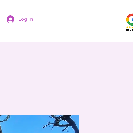
Log In