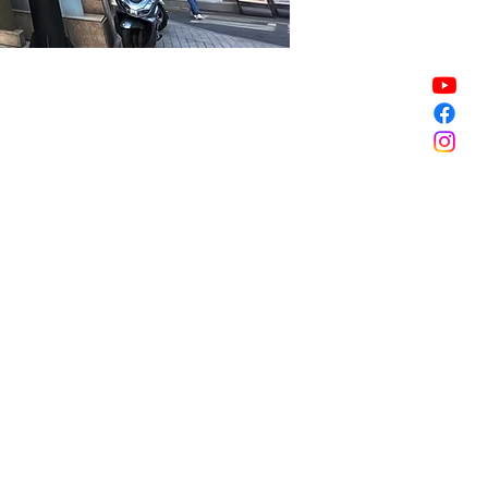
Sale ended
Sale ended