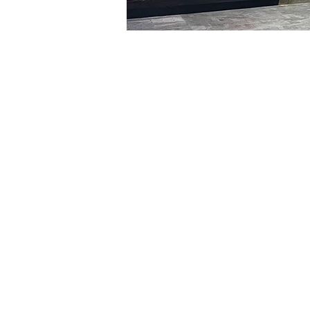
Time & Locati
Feb 23, 2024, 8:00 PM – 
明寶藝術廳, 首爾中區乾川路4
Tickets
Ticket type
VIP
Ticket type