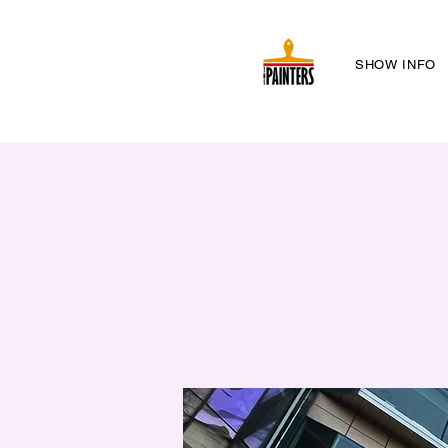
SHOW INFO