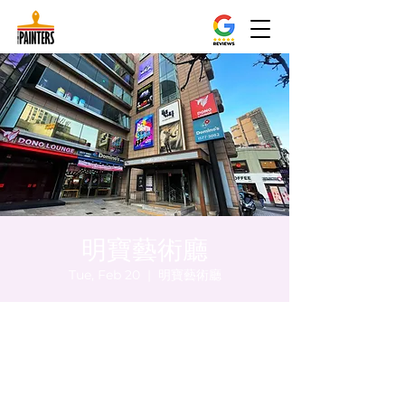
明寶藝術廳
Tue, Feb 20
  |  
明寶藝術廳
Time & Location
Feb 20, 2024, 5:00 PM – 5:05 PM
明寶藝術廳, 首爾中區乾川路47, 明寶藝術廳 3
樓