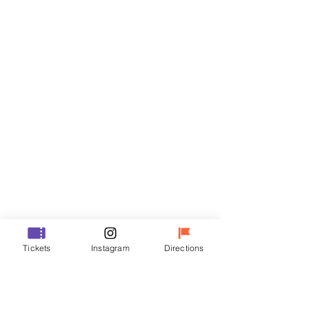
Tickets
Sale ended
Ticket type
VIP
Price
₩48,000
Sale ended
Ticket type
Tickets
Instagram
Directions
R
Price
₩35,000