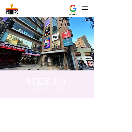
明宝艺术厅
Sat, Feb 17
  |  
明宝艺术厅
Time & Location
Feb 17, 2024, 5:00 PM – 5:05 PM
明宝艺术厅, 首尔中区乾川路47, 明宝艺术厅 3
楼