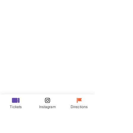
Tickets
Sale ended
Ticket type
R
Price
₩35,000
Sale ended
Ticket type
Tickets
Instagram
Directions
VIP
Price
₩48,000