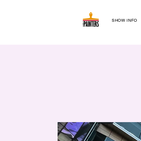
SHOW INFO