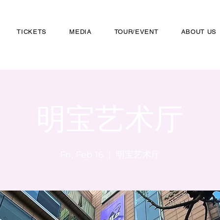
TICKETS
MEDIA
TOUR/EVENT
ABOUT US
明宝艺术厅
Fri, Feb 16
  |  
明宝艺术厅