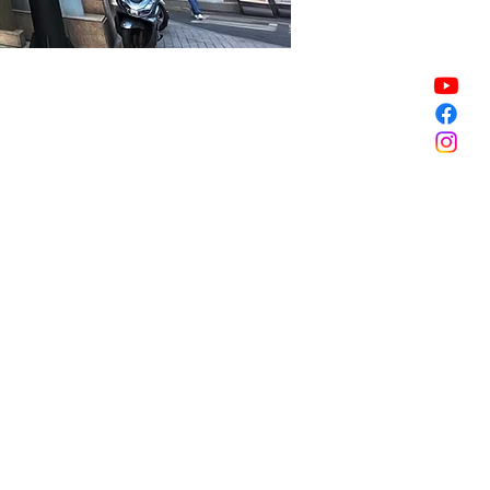
Sale ended
Sale ended