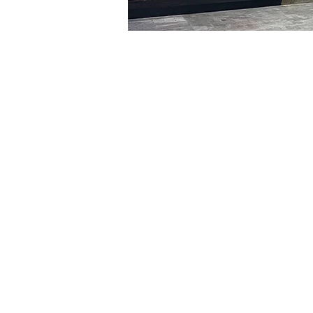
Time & Locati
Feb 16, 2024, 5:00 PM – 
明宝艺术厅, 首尔中区乾川路4
Tickets
Ticket type
VIP
Ticket type