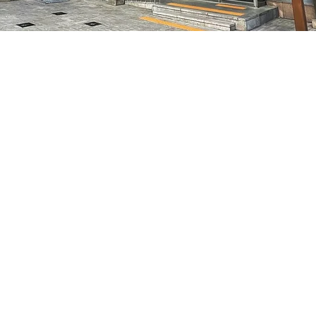
on
5:05 PM
7, 明宝艺术厅 3楼
Price
₩48,000
Price