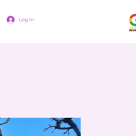
Log In