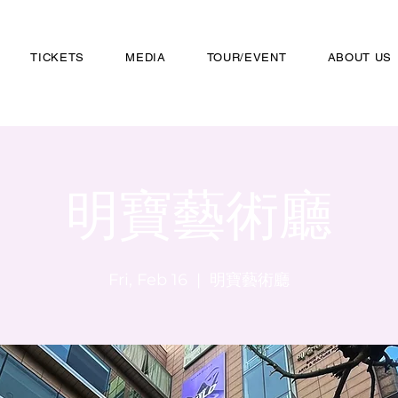
TICKETS
MEDIA
TOUR/EVENT
ABOUT US
明寶藝術廳
Fri, Feb 16
  |  
明寶藝術廳