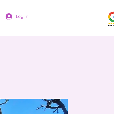
Log In