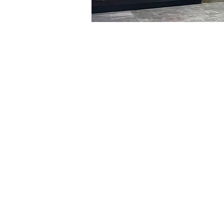
Time & Locati
Feb 16, 2024, 5:00 PM – 
明寶藝術廳, 首爾中區乾川路4
Tickets
Ticket type
VIP
Ticket type