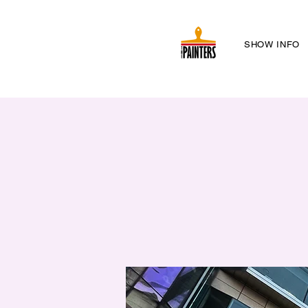
SHOW INFO