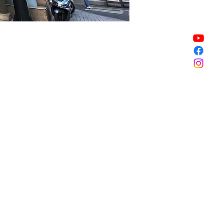
Sale ended
Sale ended