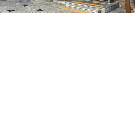
on
5:05 PM
7, 明寶藝術廳 3樓
Price
₩48,000
Price