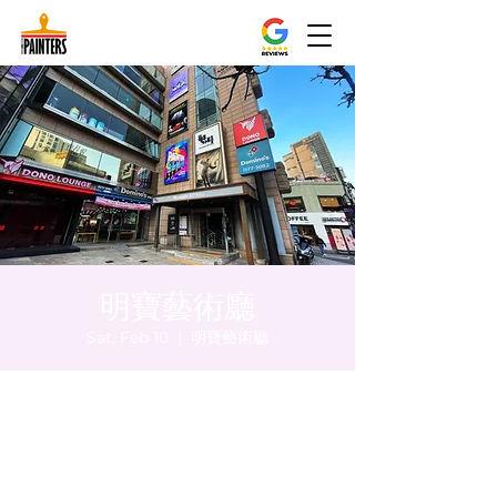
明寶藝術廳
Sat, Feb 10
  |  
明寶藝術廳
Time & Location
Feb 10, 2024, 8:00 PM – 8:05 PM
明寶藝術廳, 首爾中區乾川路47, 明寶藝術廳 3
樓