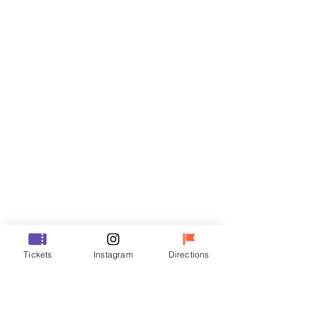
Tickets
Sale ended
Ticket type
R
Price
₩35,000
Sale ended
Ticket type
Tickets
Instagram
Directions
VIP
Price
₩48,000