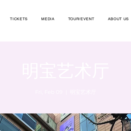
TICKETS
MEDIA
TOUR/EVENT
ABOUT US
明宝艺术厅
Fri, Feb 09
  |  
明宝艺术厅