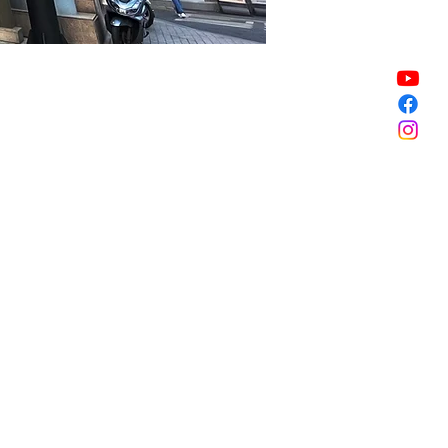
Sale ended
Sale ended