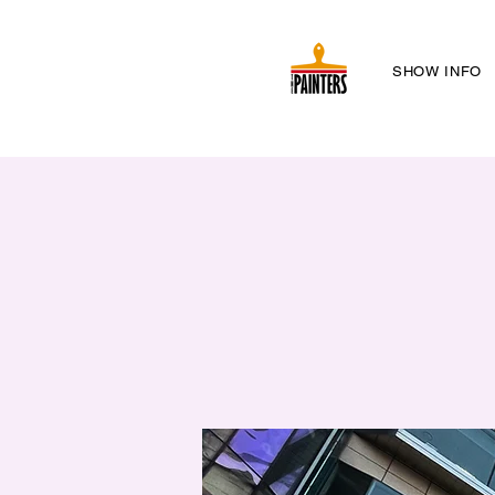
SHOW INFO