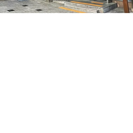
on
8:05 PM
7, 明宝艺术厅 3楼
Price
₩48,000
Price