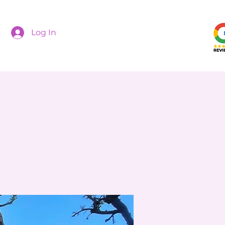
Log In