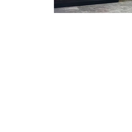
Time & Locati
Feb 09, 2024, 8:00 PM – 
明宝艺术厅, 首尔中区乾川路4
Tickets
Ticket type
VIP
Ticket type