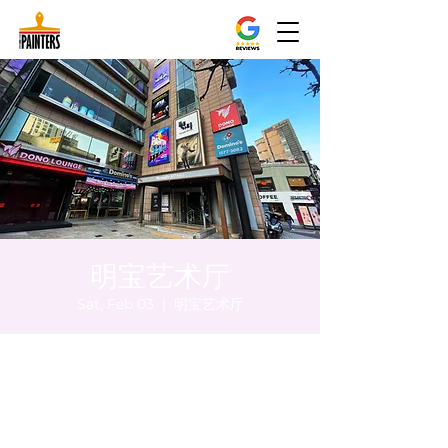
明宝艺术厅
Sat, Feb 03
  |  
明宝艺术厅
Time & Location
Feb 03, 2024, 5:00 PM – 5:05 PM
明宝艺术厅, 首尔中区乾川路47, 明宝艺术厅 3
楼