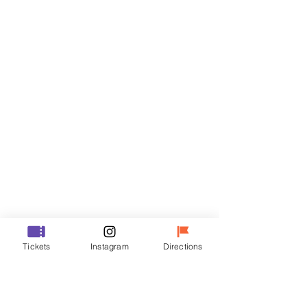
Tickets
Sale ended
Ticket type
R
Price
₩35,000
Sale ended
Ticket type
Tickets
Instagram
Directions
VIP
Price
₩48,000