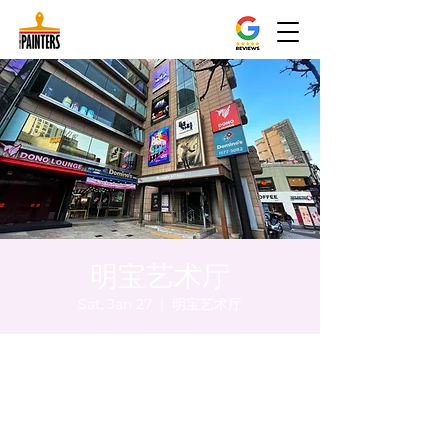
明宝艺术厅
Sat, Jan 27
  |  
明宝艺术厅
Time & Location
Jan 27, 2024, 8:00 PM – 8:05 PM
明宝艺术厅, 首尔中区乾川路47, 明宝艺术厅 3
楼