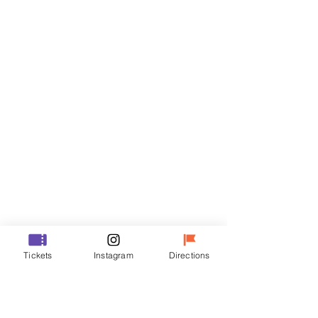
Tickets
Sale ended
Ticket type
R
Price
₩50,000
Sale ended
Ticket type
Tickets
Instagram
Directions
VIP
Price
₩70,000