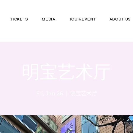
TICKETS
MEDIA
TOUR/EVENT
ABOUT US
明宝艺术厅
Fri, Jan 26
  |  
明宝艺术厅