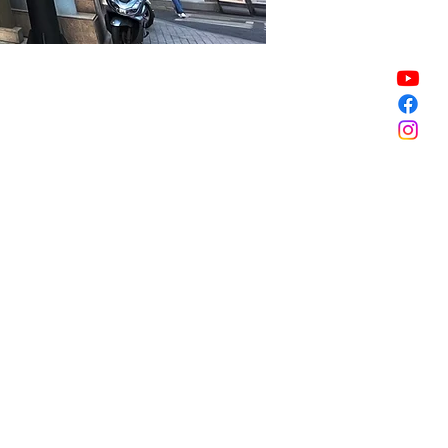
Sale ended
Sale ended