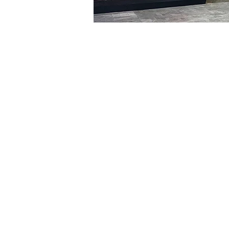
Time & Locati
Jan 26, 2024, 5:00 PM – 
明宝艺术厅, 首尔中区乾川路4
Tickets
Ticket type
VIP
Ticket type