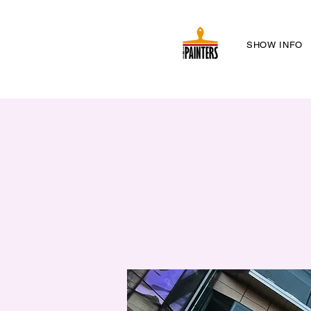
SHOW INFO