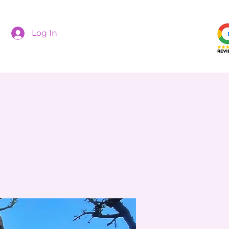
Log In