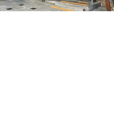
on
5:05 PM
7, 明宝艺术厅 3楼
Price
₩70,000
Price