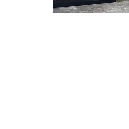
Time & Locati
Jan 21, 2024, 5:00 PM – 5
明宝艺术厅, 首尔中区乾川路4
Tickets
Ticket type
R
Ticket type