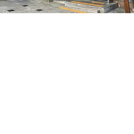
on
:05 PM
7, 明宝艺术厅 3楼
Price
₩50,000
Price