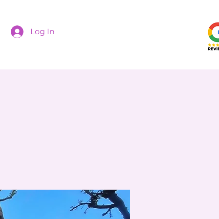
Log In