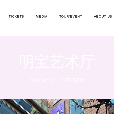
TICKETS
MEDIA
TOUR/EVENT
ABOUT US
明宝艺术厅
Sun, Jan 21
  |  
明宝艺术厅