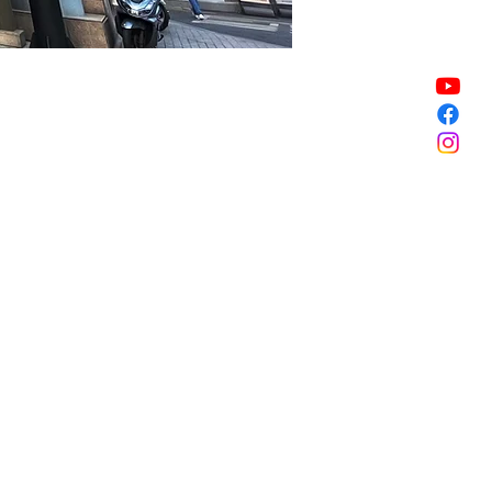
Sale ended
Sale ended