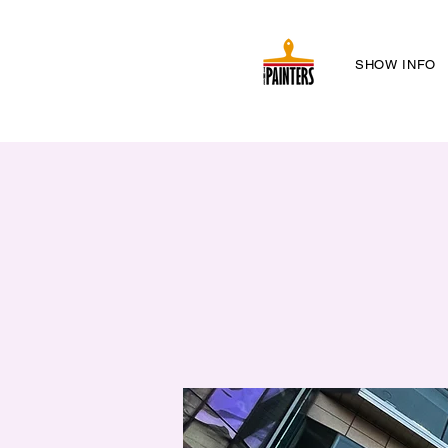
SHOW INFO