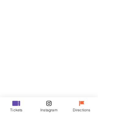
Tickets
Sale ended
Ticket type
R
Price
₩50,000
Sale ended
Ticket type
Tickets
Instagram
Directions
VIP
Price
₩70,000