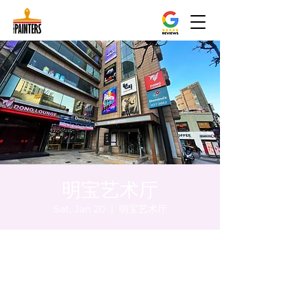
明宝艺术厅
Sat, Jan 20
  |  
明宝艺术厅
Time & Location
Jan 20, 2024, 8:00 PM – 8:05 PM
明宝艺术厅, 首尔中区乾川路47, 明宝艺术厅 3
楼