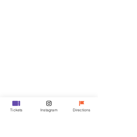
Tickets
Sale ended
Ticket type
VIP
Price
₩70,000
Sale ended
Ticket type
Tickets
Instagram
Directions
R
Price
₩50,000