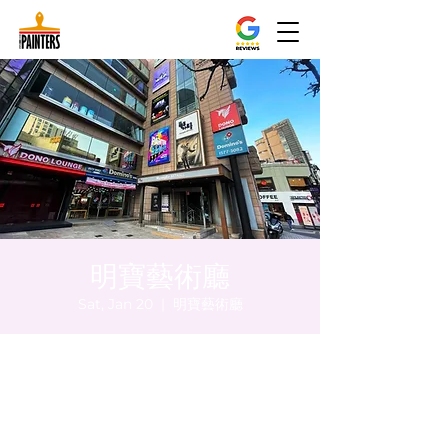
明寶藝術廳
Sat, Jan 20
  |  
明寶藝術廳
Time & Location
Jan 20, 2024, 5:00 PM – 5:05 PM
明寶藝術廳, 首爾中區乾川路47, 明寶藝術廳 3
樓