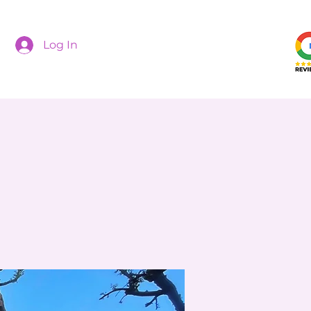
Log In