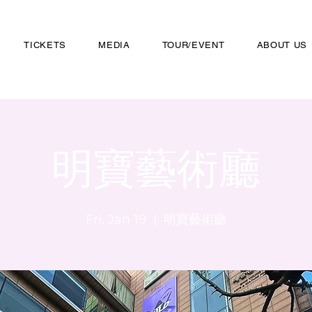
TICKETS
MEDIA
TOUR/EVENT
ABOUT US
明寶藝術廳
Fri, Jan 19
  |  
明寶藝術廳