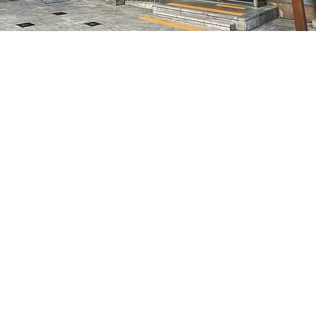
on
8:05 PM
7, 明寶藝術廳 3樓
Price
₩70,000
Price