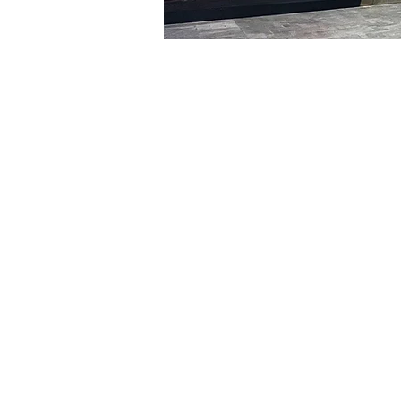
Time & Locati
Jan 19, 2024, 8:00 PM – 
明寶藝術廳, 首爾中區乾川路4
Tickets
Ticket type
VIP
Ticket type