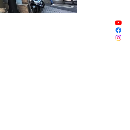
Sale ended
Sale ended