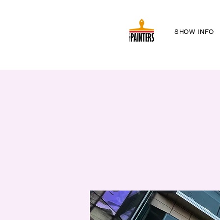
SHOW INFO