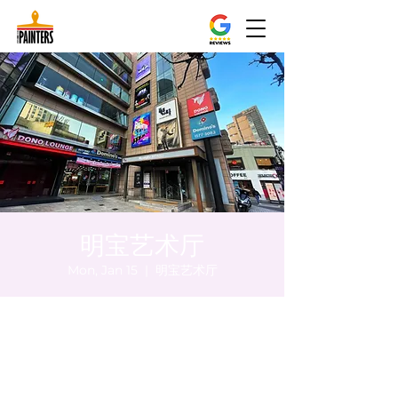
明宝艺术厅
Mon, Jan 15
  |  
明宝艺术厅
Time & Location
Jan 15, 2024, 8:00 PM – 8:05 PM
明宝艺术厅, 首尔中区乾川路47, 明宝艺术厅 3
楼