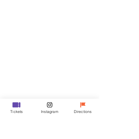
Tickets
Sale ended
Ticket type
R
Price
₩50,000
Sale ended
Ticket type
Tickets
Instagram
Directions
VIP
Price
₩70,000