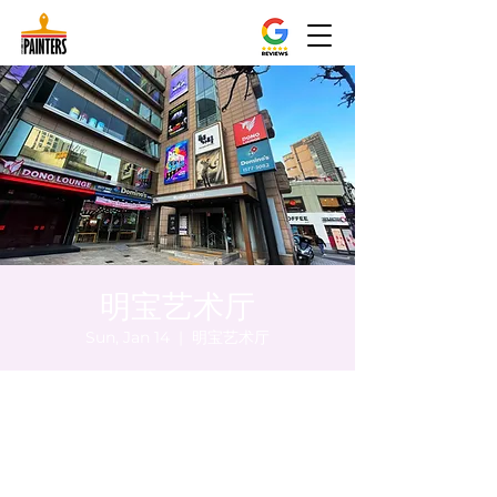
明宝艺术厅
Sun, Jan 14
  |  
明宝艺术厅
Time & Location
Jan 14, 2024, 8:00 PM – 8:05 PM
明宝艺术厅, 首尔中区乾川路47, 明宝艺术厅 3
楼