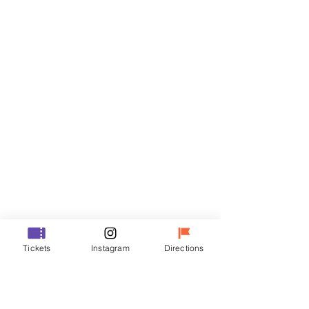
Tickets
Sale ended
Ticket type
VIP
Price
₩70,000
Sale ended
Ticket type
Tickets
Instagram
Directions
R
Price
₩50,000