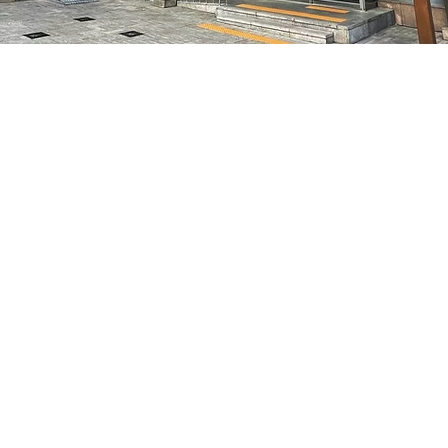
on
5:05 PM
7, 明宝艺术厅 3楼
Price
₩70,000
Price