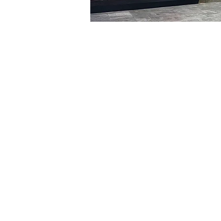
Time & Locati
Jan 09, 2024, 5:00 PM – 
明宝艺术厅, 首尔中区乾川路4
Tickets
Ticket type
VIP
Ticket type