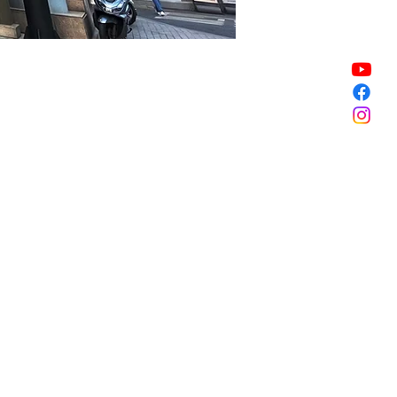
Sale ended
Sale ended