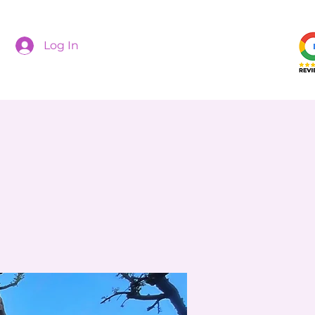
Log In