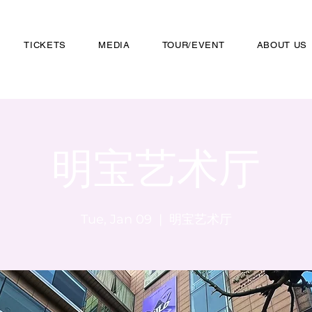
TICKETS
MEDIA
TOUR/EVENT
ABOUT US
明宝艺术厅
Tue, Jan 09
  |  
明宝艺术厅