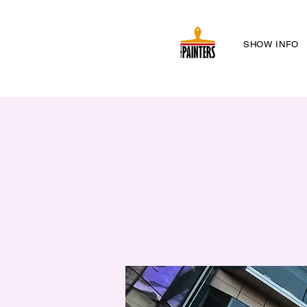
SHOW INFO