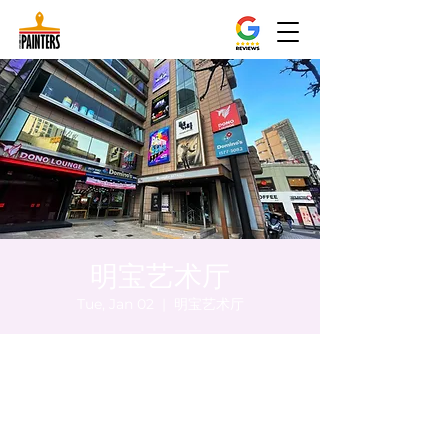
明宝艺术厅
Tue, Jan 02
  |  
明宝艺术厅
Time & Location
Jan 02, 2024, 5:00 PM – 5:05 PM
明宝艺术厅, 首尔中区乾川路47, 明宝艺术厅 3
楼