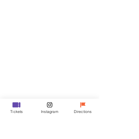
Tickets
Sale ended
Ticket type
VIP
Price
₩70,000
Sale ended
Ticket type
Tickets
Instagram
Directions
R
Price
₩50,000