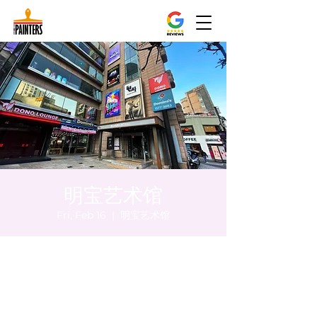
明宝艺术馆
Fri, Feb 16
  |  
明宝艺术馆
Time & Location
Feb 16, 2024, 8:00 PM – 8:10 PM
明宝艺术馆, 大韩民国首尔特别市中区干内路
47