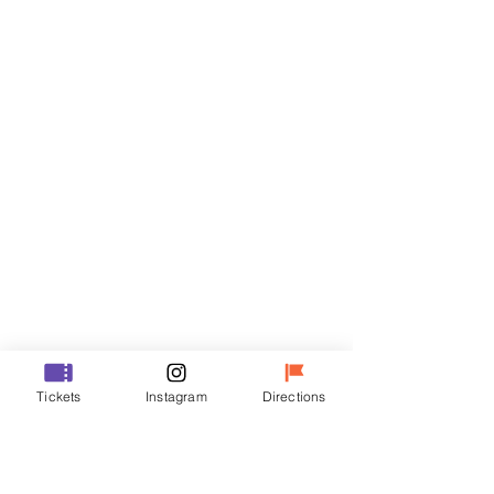
Tickets
Sale ended
Ticket type
VIP
Price
₩70,000
Sale ended
Ticket type
Tickets
Instagram
Directions
R
Price
₩50,000