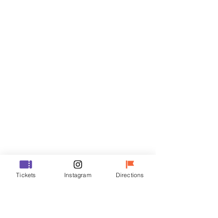
Tickets
Sale ended
Ticket type
R
Price
₩50,000
Sale ended
Ticket type
Tickets
Instagram
Directions
VIP
Price
₩70,000