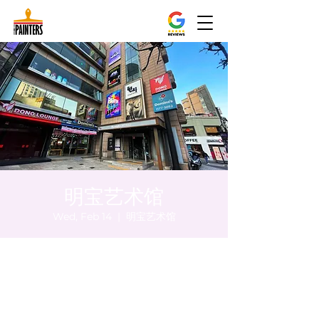
明宝艺术馆
Wed, Feb 14
  |  
明宝艺术馆
Time & Location
Feb 14, 2024, 8:00 PM – 8:10 PM
明宝艺术馆, 大韩民国首尔特别市中区干内路
47