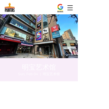
明宝艺术馆
Sun, Feb 04
  |  
明宝艺术馆
Time & Location
Feb 04, 2024, 8:00 PM – 8:10 PM
明宝艺术馆, 大韩民国首尔特别市中区干内路
47