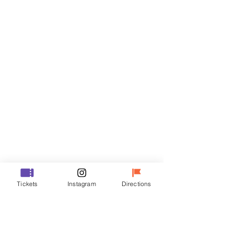
Tickets
Sale ended
Ticket type
VIP
Price
₩70,000
Sale ended
Ticket type
Tickets
Instagram
Directions
R
Price
₩50,000