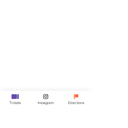
Tickets
Sale ended
Ticket type
VIP
Price
₩70,000
Sale ended
Ticket type
Tickets
Instagram
Directions
R
Price
₩50,000