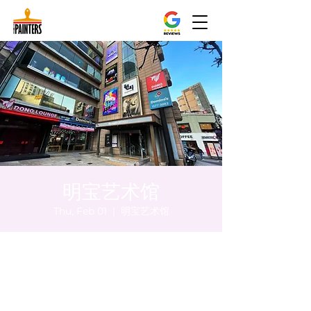
明宝艺术馆
Thu, Feb 01
  |  
明宝艺术馆
Time & Location
Feb 01, 2024, 8:00 PM – 8:05 PM
明宝艺术馆, 大韩民国首尔特别市中区干内路
47