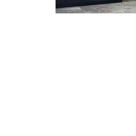
Time & Locati
Jan 30, 2024, 5:00 PM – 
明宝艺术馆, 大韩民国首尔
Tickets
Ticket type
VIP
Ticket type