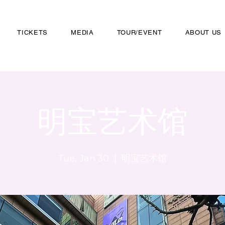
TICKETS
MEDIA
TOUR/EVENT
ABOUT US
明宝艺术馆
Tue, Jan 30
  |  
明宝艺术馆