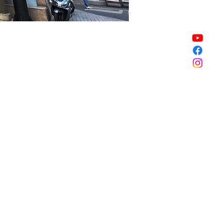
Sale ended
Sale ended