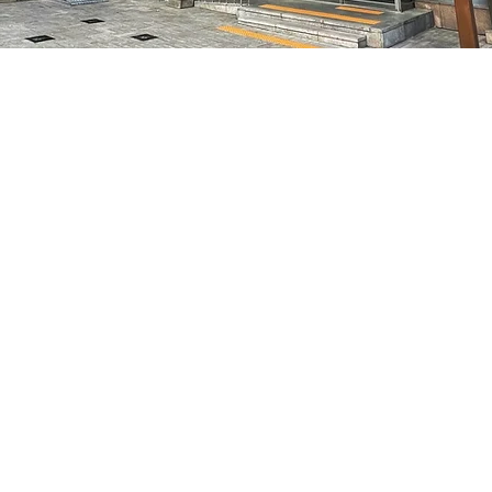
on
5:05 PM
特别市中区干内路47
Price
₩70,000
Price