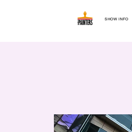
SHOW INFO