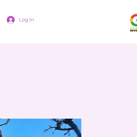
Log In