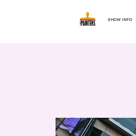
SHOW INFO