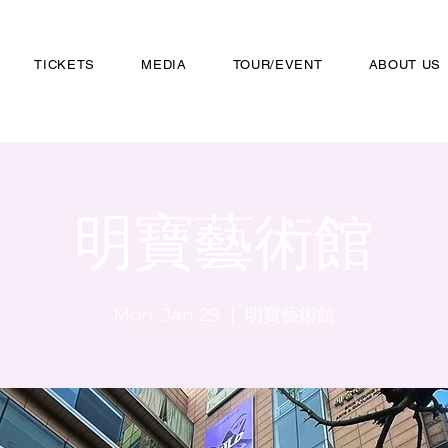
TICKETS
MEDIA
TOUR/EVENT
ABOUT US
明寶藝術館
Mon, Jan 29
  |  
明寶藝術館