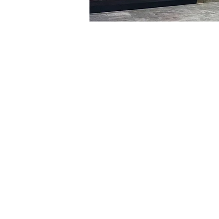
Time & Locati
Jan 29, 2024, 8:00 PM – 
明寶藝術館, 大韓民國首爾
Tickets
Ticket type
R
Ticket type