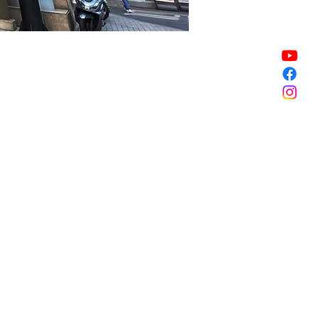
Sale ended
Sale ended