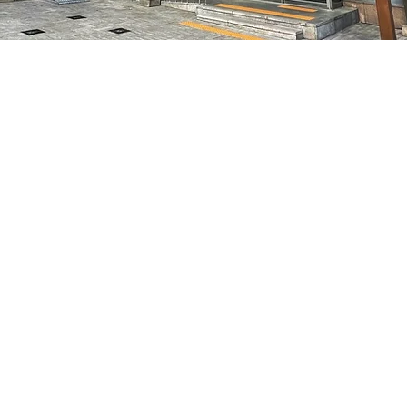
on
8:05 PM
特別市中區馬恩內路47
Price
₩50,000
Price