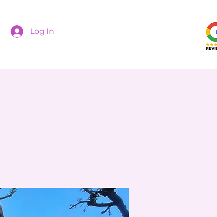
Log In