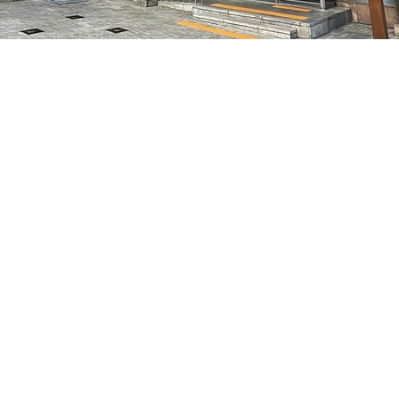
on
5:05 PM
特別市中區馬恩內路47
Price
₩70,000
Price