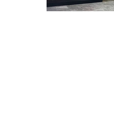
Time & Locati
Jan 29, 2024, 5:00 PM – 
明寶藝術館, 大韓民國首爾
Tickets
Ticket type
VIP
Ticket type