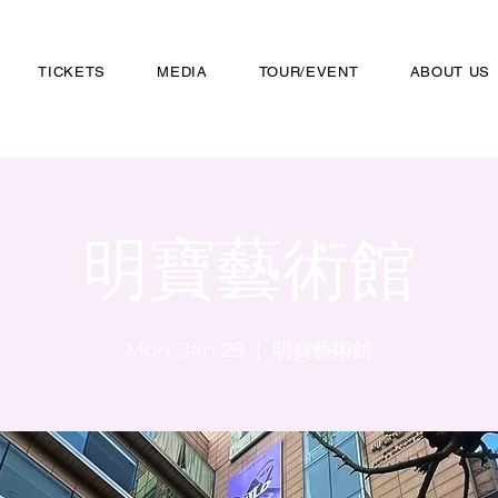
TICKETS
MEDIA
TOUR/EVENT
ABOUT US
明寶藝術館
Mon, Jan 29
  |  
明寶藝術館