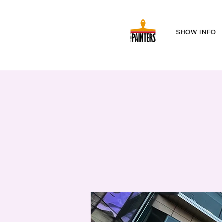
SHOW INFO