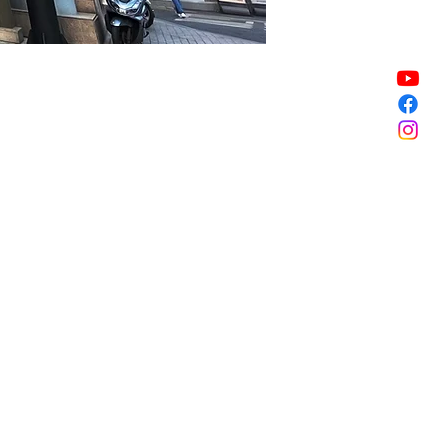
Sale ended
Sale ended