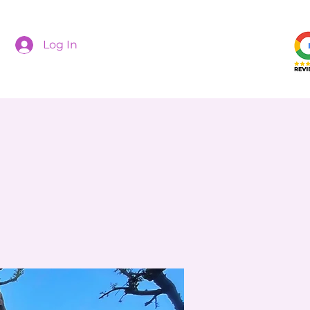
Log In