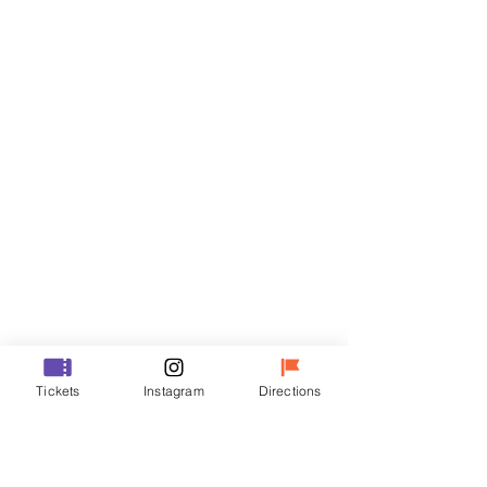
Tickets
Sale ended
Ticket type
R
Price
₩50,000
Sale ended
Ticket type
Tickets
Instagram
Directions
VIP
Price
₩70,000