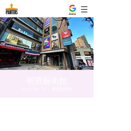
明寶藝術館
Wed, Jan 24
  |  
明寶藝術館
Time & Location
Jan 24, 2024, 8:00 PM – 8:05 PM
明寶藝術館, 大韓民國首爾特別市中區馬恩內
路47