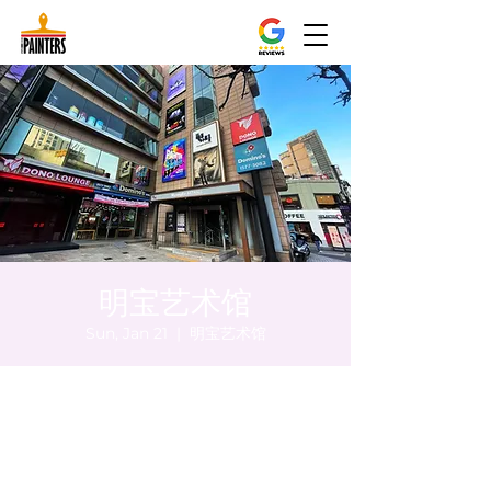
明宝艺术馆
Sun, Jan 21
  |  
明宝艺术馆
Time & Location
Jan 21, 2024, 5:00 PM – 5:05 PM
明宝艺术馆, 大韩民国首尔特别市中区干内路
47