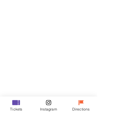
Tickets
Sale ended
Ticket type
VIP
Price
₩70,000
Sale ended
Ticket type
Tickets
Instagram
Directions
R
Price
₩50,000