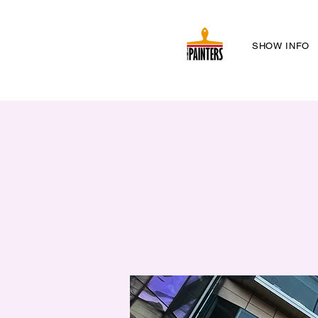
SHOW INFO