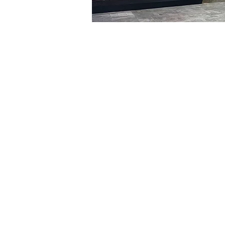
Time & Locati
Jan 20, 2024, 5:00 PM – 
明寶藝術館, 大韓民國首爾
Tickets
Ticket type
R
Ticket type