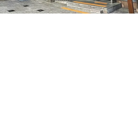
on
5:05 PM
特別市中區馬恩內路47
Price
₩50,000
Price