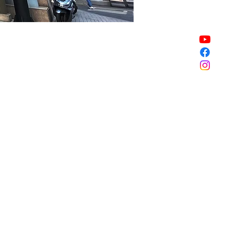
Sale ended
Sale ended