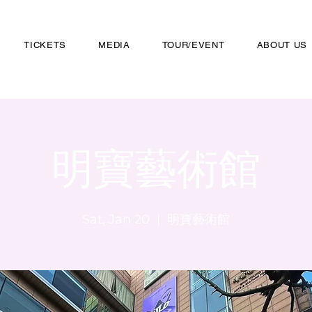
TICKETS
MEDIA
TOUR/EVENT
ABOUT US
明寶藝術館
Sat, Jan 20
  |  
明寶藝術館