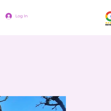
Log In