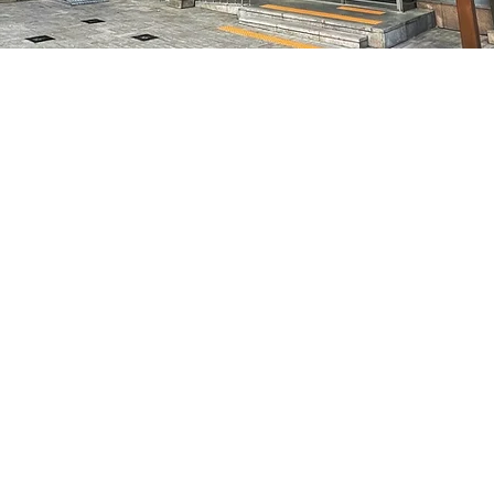
on
8:05 PM
特別市中區馬恩內路47
Price
₩50,000
Price