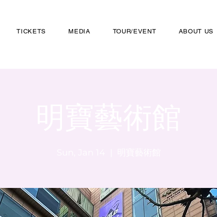
TICKETS
MEDIA
TOUR/EVENT
ABOUT US
明寶藝術館
Sun, Jan 14
  |  
明寶藝術館