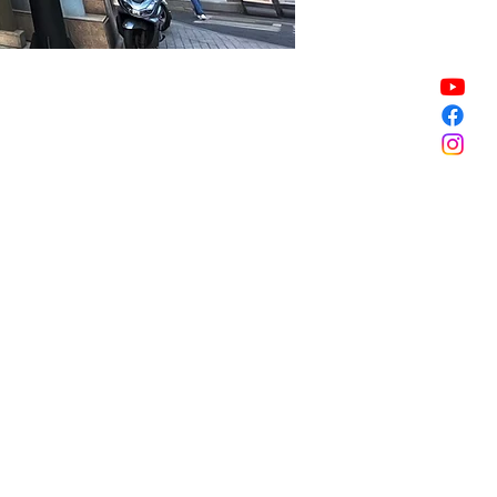
Sale ended
Sale ended