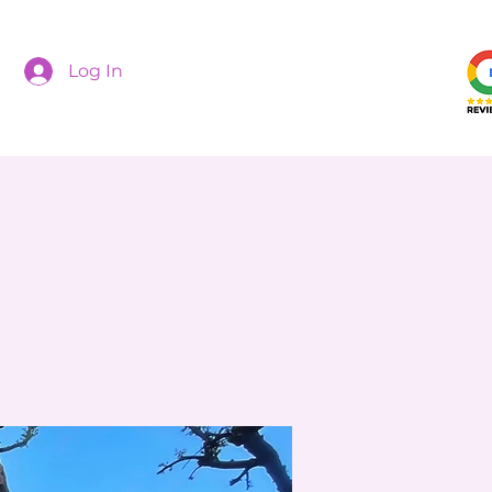
Log In