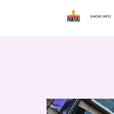
SHOW INFO