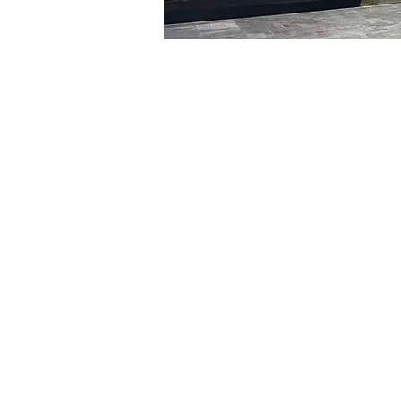
Time & Locati
Jan 14, 2024, 8:00 PM – 
明寶藝術館, 大韓民國首爾
Tickets
Ticket type
R
Ticket type