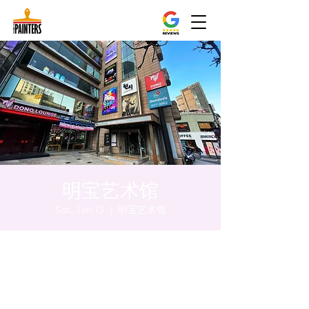
明宝艺术馆
Sat, Jan 13
  |  
明宝艺术馆
Time & Location
Jan 13, 2024, 8:00 PM – 8:10 PM
明宝艺术馆, 大韩民国首尔特别市中区干内路
47