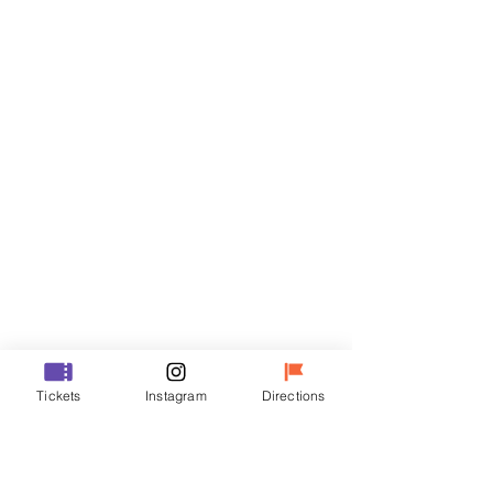
Tickets
Sale ended
Ticket type
VIP
Price
₩70,000
Sale ended
Ticket type
Tickets
Instagram
Directions
R
Price
₩50,000