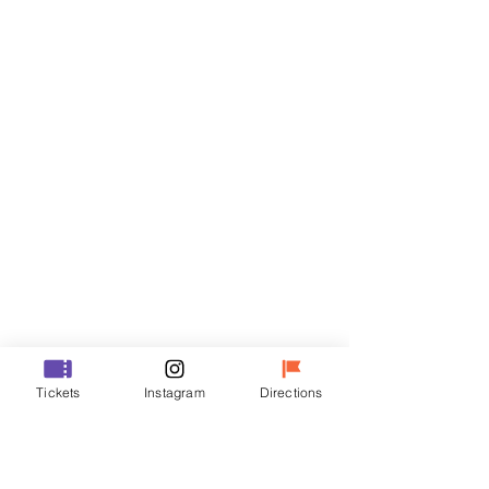
Tickets
Sale ended
Ticket type
VIP
Price
₩70,000
Sale ended
Ticket type
Tickets
Instagram
Directions
R
Price
₩50,000