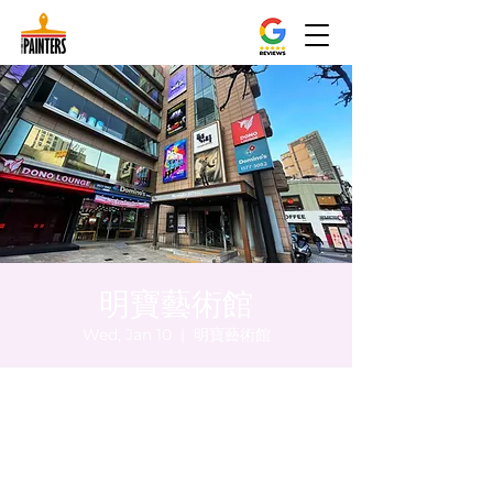
明寶藝術館
Wed, Jan 10
  |  
明寶藝術館
Time & Location
Jan 10, 2024, 5:00 PM – 5:05 PM
明寶藝術館, 大韓民國首爾特別市中區馬恩內
路47