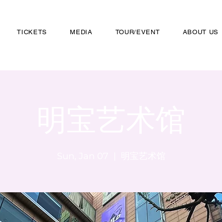
TICKETS
MEDIA
TOUR/EVENT
ABOUT US
明宝艺术馆
Sun, Jan 07
  |  
明宝艺术馆