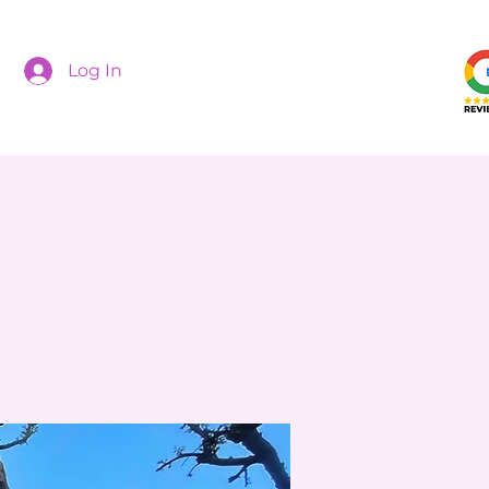
Log In