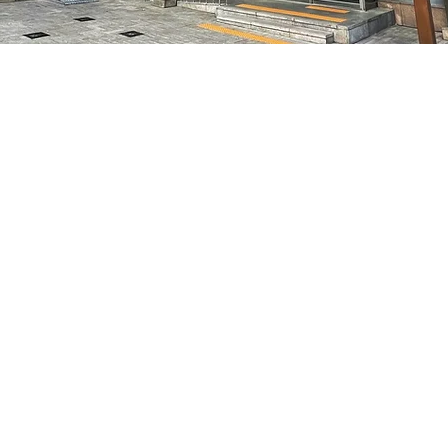
on
8:10 PM
特别市中区干内路47
Price
₩70,000
Price