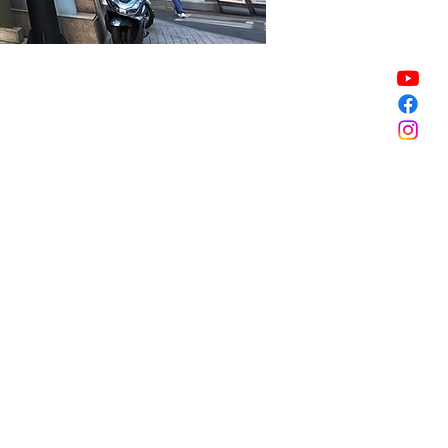
Sale ended
Sale ended