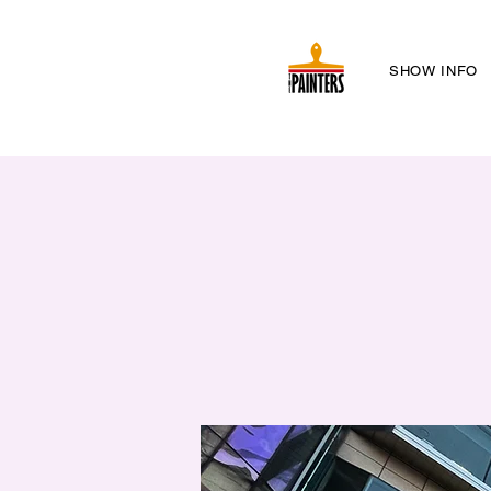
SHOW INFO