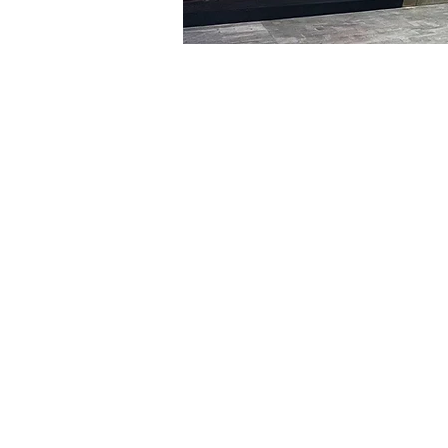
Time & Locati
Jan 07, 2024, 8:00 PM – 
明宝艺术馆, 大韩民国首尔
Tickets
Ticket type
VIP
Ticket type