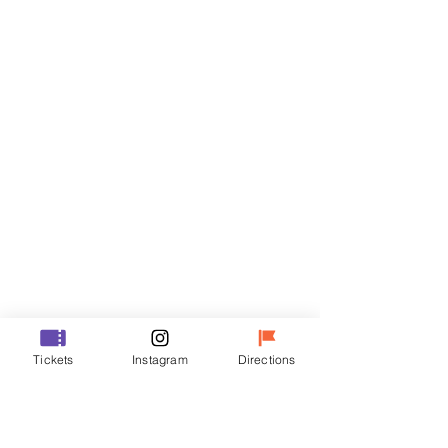
Tickets
Sale ended
Ticket type
R
Price
₩50,000
Sale ended
Ticket type
Tickets
Instagram
Directions
VIP
Price
₩70,000