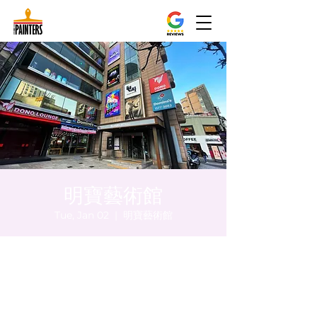
明寶藝術館
Tue, Jan 02
  |  
明寶藝術館
Time & Location
Jan 02, 2024, 5:00 PM – 5:05 PM
明寶藝術館, 大韓民國首爾特別市中區馬恩內
路47