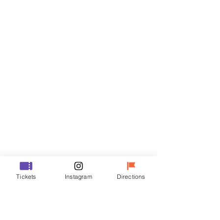
Tickets
Sale ended
Ticket type
VIP
Price
₩70,000
Sale ended
Ticket type
Tickets
Instagram
Directions
R
Price
₩50,000