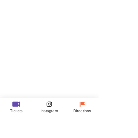
Tickets
Sale ended
Ticket type
VIP
Price
₩48,000
Sale ended
Ticket type
Tickets
Instagram
Directions
R
Price
₩35,000