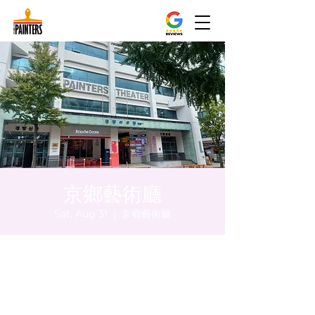
京鄉藝術廳
Sat, Aug 31
  |  
京鄉藝術廳
Time & Location
Aug 31, 2024, 5:00 PM – 5:05 PM
京鄉藝術廳 , 首爾市 中區 貞洞路3 京鄉藝術
廳 1樓