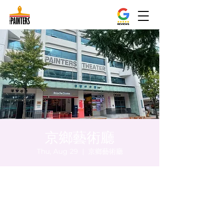
京鄉藝術廳
Thu, Aug 29
  |  
京鄉藝術廳
Time & Location
Aug 29, 2024, 8:00 PM – 8:05 PM
京鄉藝術廳, 首爾市 中區 貞洞路3 京鄉藝術廳
1樓