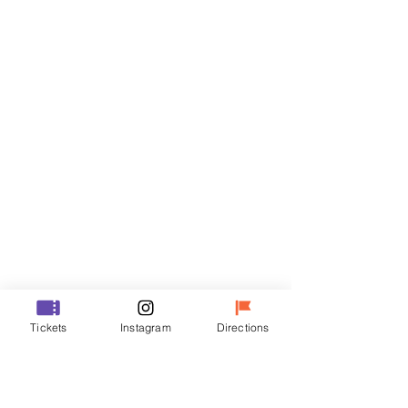
Tickets
Sale ended
Ticket type
VIP
Price
₩48,000
Sale ended
Ticket type
Tickets
Instagram
Directions
R
Price
₩35,000