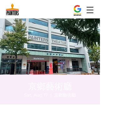
京鄉藝術廳
Sat, Aug 17
  |  
京鄉藝術廳
Time & Location
Aug 17, 2024, 8:00 PM – 8:05 PM
京鄉藝術廳, 首爾市 中區 貞洞路3 京鄉藝術廳
1樓