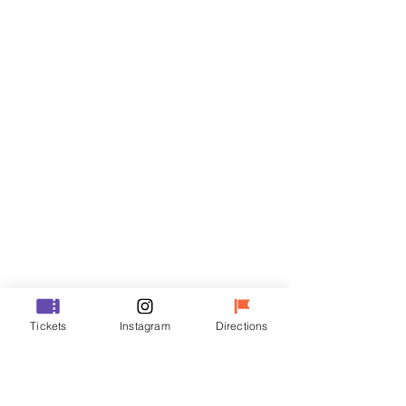
Tickets
Sale ended
Ticket type
R
Price
₩35,000
Sale ended
Ticket type
Tickets
Instagram
Directions
VIP
Price
₩48,000