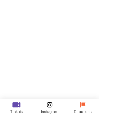
Tickets
Sale ended
Ticket type
VIP
Price
₩48,000
Sale ended
Ticket type
Tickets
Instagram
Directions
R
Price
₩35,000