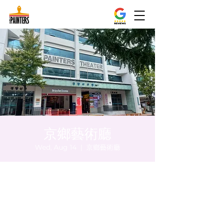
京鄉藝術廳
Wed, Aug 14
  |  
京鄉藝術廳
Time & Location
Aug 14, 2024, 8:00 PM – 8:05 PM
京鄉藝術廳, 首爾市 中區 貞洞路3 京鄉藝術廳
1樓