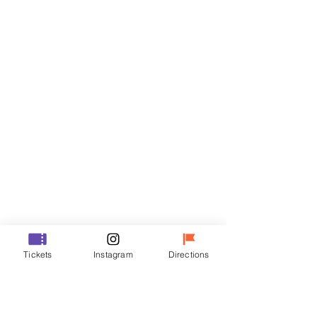
Tickets
Sale ended
Ticket type
VIP
Price
₩48,000
Sale ended
Ticket type
Tickets
Instagram
Directions
R
Price
₩35,000