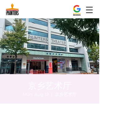
京乡艺术厅
Mon, Aug 12
  |  
京乡艺术厅
Time & Location
Aug 12, 2024, 8:00 PM – 8:05 PM
京乡艺术厅, 首尔市 中区 贞洞路3 京乡艺术厅
1楼